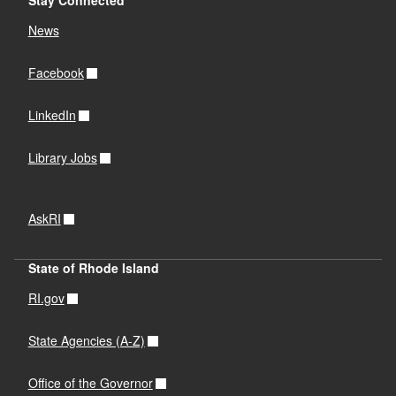
News
Facebook
LinkedIn
Library Jobs
AskRI
State of Rhode Island
RI.gov
State Agencies (A-Z)
Office of the Governor