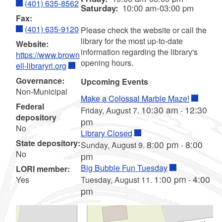
(401) 635-8562
Saturday:
10:00 am-03:00 pm
Fax:
(401) 635-9120
Please check the website or call the
library for the most up-to-date
Website:
information regarding the library's
https://www.brown
opening hours.
ell-libraryri.org
Governance:
Upcoming Events
Non-Municipal
Make a Colossal Marble Maze!
Federal
10:30 am
12:30
Friday, August 7.
-
depository
pm
No
Library Closed
State depository:
8:00 pm
8:00
Sunday, August 9.
-
No
pm
Big Bubble Fun Tuesday
LORI member:
1:00 pm
4:00
Yes
Tuesday, August 11.
-
pm