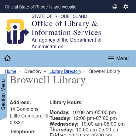
Skip to main content
Official State of Rhode Island website
S
S
STATE OF RHODE ISLAND
e
e
Office of Library &
l
t
Information Services
e
t
c
i
An agency of the Department of
t
n
Administration
L
g
Home
Menu
a
s
n
Home
Directory
Library Directory
Brownell Library
g
Brownell Library
u
Section Menu
a
g
e
Address:
Library Hours
44 Commons
Monday:
10:00 am-05:00 pm
Little Compton, RI
Tuesday:
12:00 pm-07:00 pm
02837
Wednesday:
10:00 am-05:00 pm
Thursday:
10:00 am-05:00 pm
Telephone:
Friday:
10:00 am-05:00 pm