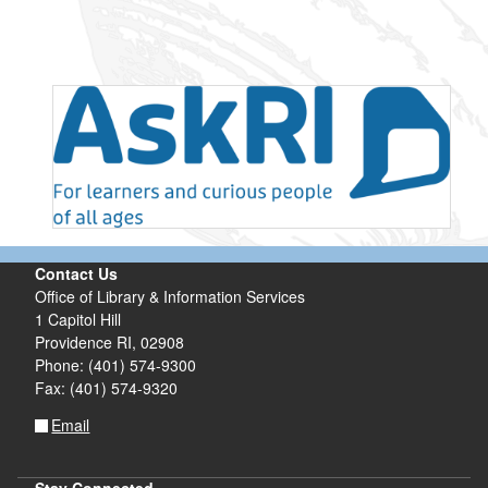
Contact Us
Office of Library & Information Services
1 Capitol Hill
Providence RI, 02908
Phone: (401) 574-9300
Fax: (401) 574-9320
Email
Stay Connected