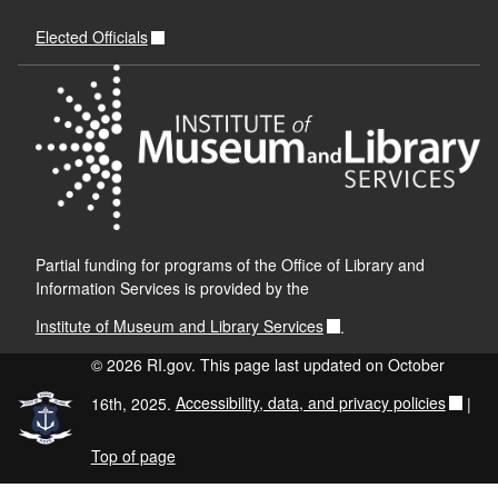
Elected Officials
Partial funding for programs of the Office of Library and
Information Services is provided by the
Institute of Museum and Library Services
.
© 2026 RI.gov. This page last updated on October
16th, 2025.
Accessibility, data, and privacy policies
|
Top of page