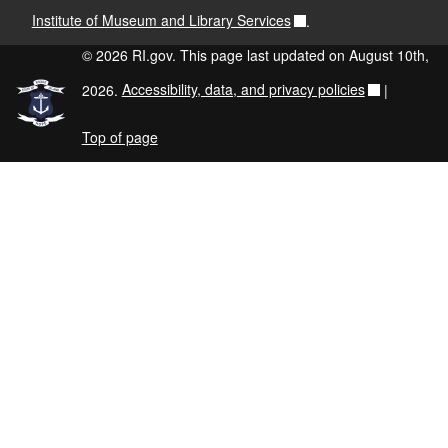
Institute of Museum and Library Services
.
© 2026 RI.gov. This page last updated on August 10th,
2026.
Accessibility, data, and privacy policies
|
Top of page