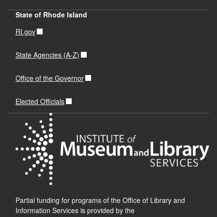
State of Rhode Island
RI.gov
State Agencies (A-Z)
Office of the Governor
Elected Officials
Partial funding for programs of the Office of Library and
Information Services is provided by the