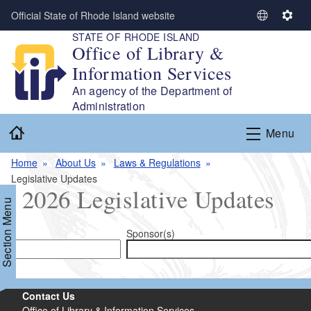
Skip to main content
Official State of Rhode Island website
S
S
STATE OF RHODE ISLAND
e
e
Office of Library &
l
t
Information Services
e
t
c
i
An agency of the Department of
t
n
Administration
L
g
Home
Menu
a
s
n
Home
About Us
Laws & Regulations
g
Legislative Updates
u
2026 Legislative Updates
a
Section Menu
g
e
Sponsor(s)
d menu
Contact Us
d menu
Office of Library & Information Services