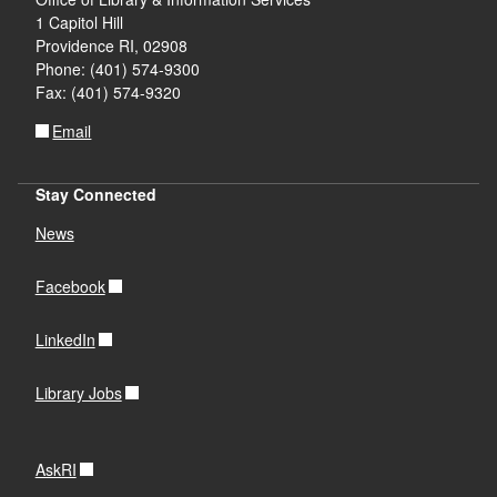
1 Capitol Hill
d menu
d menu
Providence RI, 02908
Phone: (401) 574-9300
Fax: (401) 574-9320
Email
d menu
Stay Connected
News
Facebook
d menu
LinkedIn
Library Jobs
AskRI